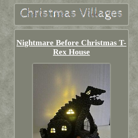
Nightmare Before Christmas T-
Rex House