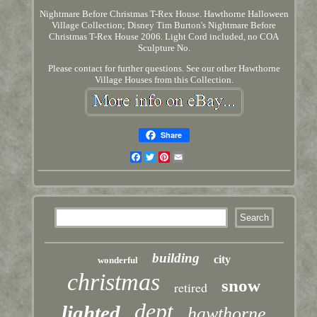
Nightmare Before Christmas T-Rex House. Hawthorne Halloween
Village Collection; Disney Tim Burton's Nightmare Before
Christmas T-Rex House 2006. Light Cord included, no COA
Sculpture No.
Please contact for further questions. See our other Hawthorne
Village Houses from this Collection.
Share
Facebook
Twitter
Pinterest
Email
building
city
wonderful
christmas
snow
retired
dept
lighted
hawthorne