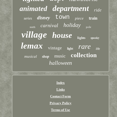
department
animated
ride
town
disney
train
piece
series
holiday
carnival
pole
north
village
house
lights
spooky
lemax
rare
vintage
light
life
collection
music
musical
shop
halloween
Index
Links
Contact Form
Privacy Policy
Terms of Use