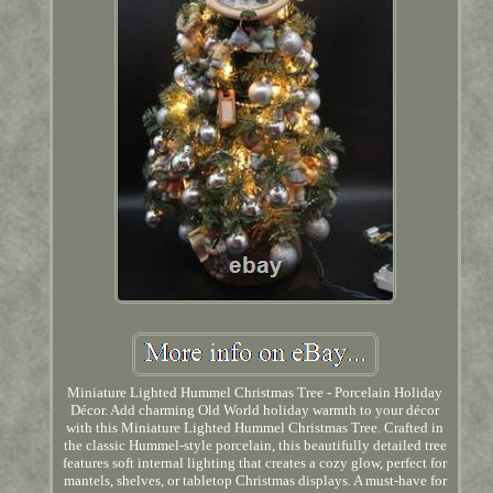
Miniature Lighted Hummel Christmas Tree - Porcelain Holiday
Décor. Add charming Old World holiday warmth to your décor
with this Miniature Lighted Hummel Christmas Tree. Crafted in
the classic Hummel-style porcelain, this beautifully detailed tree
features soft internal lighting that creates a cozy glow, perfect for
mantels, shelves, or tabletop Christmas displays. A must-have for