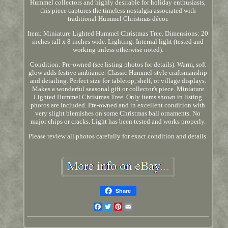
Hummel collectors and highly desirable for holiday enthusiasts,
this piece captures the timeless nostalgia associated with
traditional Hummel Christmas décor.
Item: Miniature Lighted Hummel Christmas Tree. Dimensions: 20
inches tall x 8 inches wide. Lighting: Internal light (tested and
working unless otherwise noted).
Condition: Pre-owned (see listing photos for details). Warm, soft
glow adds festive ambiance. Classic Hummel-style craftsmanship
and detailing. Perfect size for tabletop, shelf, or village displays.
Makes a wonderful seasonal gift or collector's piece. Miniature
Lighted Hummel Christmas Tree. Only items shown in listing
photos are included. Pre-owned and in excellent condition with
very slight blemishes on some Christmas ball ornaments. No
major chips or cracks. Light has been tested and works properly.
Please review all photos carefully for exact condition and details.
Share
Facebook
Twitter
Pinterest
Email