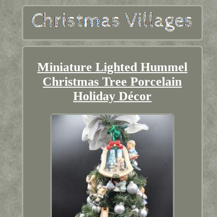
Miniature Lighted Hummel
Christmas Tree Porcelain
Holiday Décor