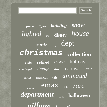
snow
building
piece
lights
house
lighted
disney
life
dept
music
pole
christmas
collection
town
holiday
retired
ride
carnival
vintage
train
wonderful
shop
animated
city
musical
series
lemax
rare
light
spooky
department
halloween
north
village