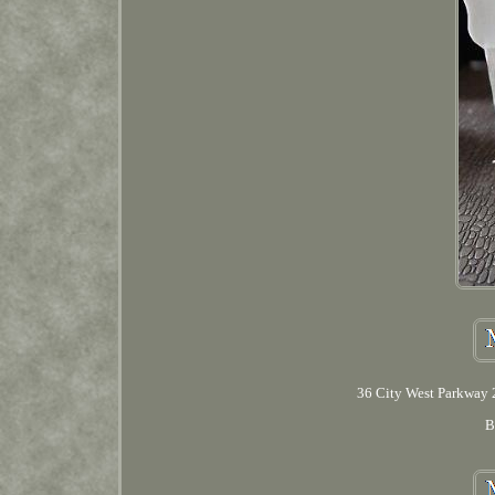
36 City West Parkway 2
B