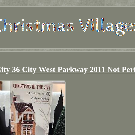
City 36 City West Parkway 2011 Not Per