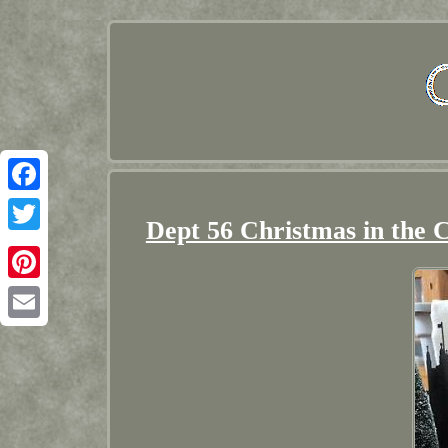
Facebook
Dept 56 Christmas in the 
Twitter
Pinterest
Email