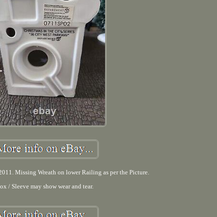
011. Missing Wreath on lower Railing as per the Picture.
ox / Sleeve may show wear and tear.