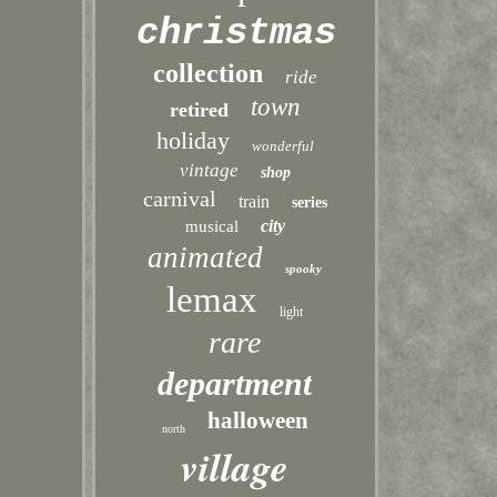
christmas
collection
ride
town
retired
holiday
wonderful
vintage
shop
carnival
train
series
city
musical
animated
spooky
lemax
light
rare
department
halloween
north
village