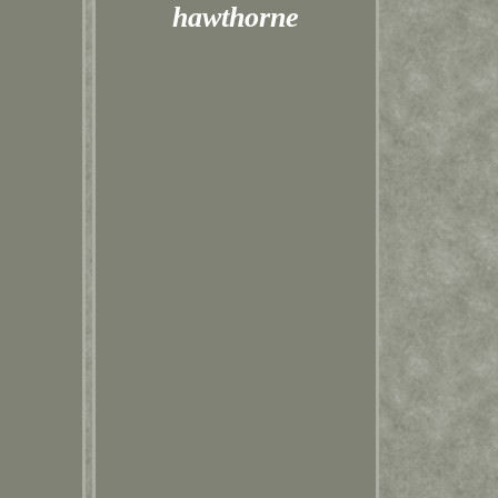
hawthorne