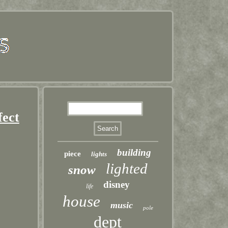
fect
building
piece
lights
lighted
snow
disney
life
house
music
pole
dept