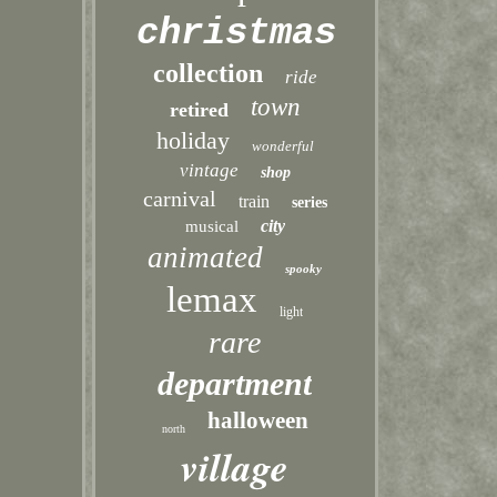
christmas
collection
ride
town
retired
holiday
wonderful
vintage
shop
carnival
train
series
city
musical
animated
spooky
lemax
light
rare
department
halloween
north
village