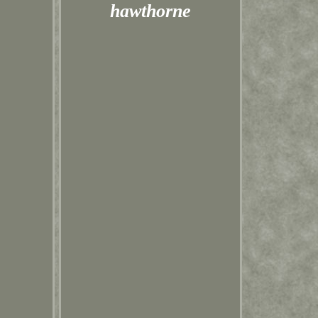
hawthorne