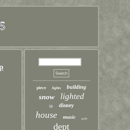
p
building
piece
lights
lighted
snow
disney
life
house
music
pole
dept