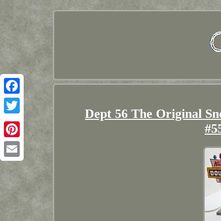
Facebook
Dept 56 The Original S
Twitter
#5
Pinterest
Email