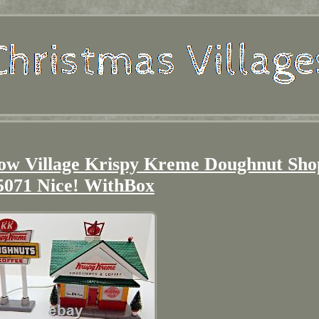
now Village Krispy Kreme Doughnut Sho
5071 Nice! WithBox