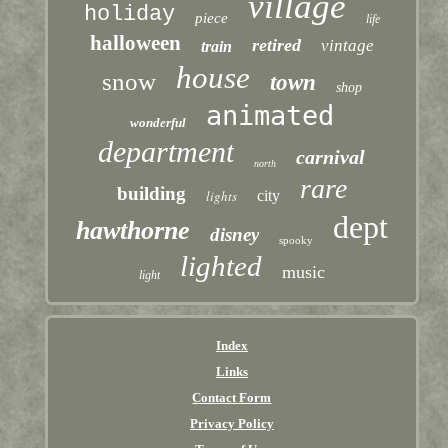
village
holiday
piece
life
halloween
retired
vintage
train
house
snow
town
shop
animated
wonderful
department
carnival
north
rare
building
lights
city
dept
hawthorne
disney
spooky
lighted
music
light
Index
Links
Contact Form
Privacy Policy