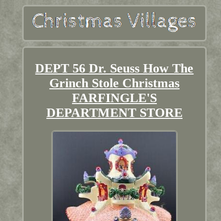
DEPT 56 Dr. Seuss How The
Grinch Stole Christmas
FARFINGLE'S
DEPARTMENT STORE