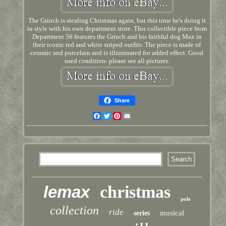
The Grinch is stealing Christmas again, but this time he's doing it
in style with his own department store. This collectible piece from
Department 56 features the Grinch and his faithful dog Max in
their iconic red and white striped outfits. The piece is made of
ceramic and porcelain and is illuminated for added effect. Good
used condition- please see all pictures.
Share
Facebook
Twitter
Pinterest
Email
lemax
christmas
pole
collection
ride
musical
series