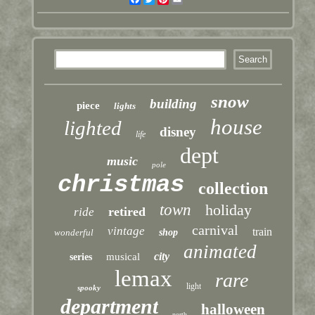
snow
building
piece
lights
house
lighted
disney
life
dept
music
pole
christmas
collection
town
holiday
retired
ride
carnival
vintage
train
wonderful
shop
animated
city
musical
series
lemax
rare
light
spooky
department
halloween
north