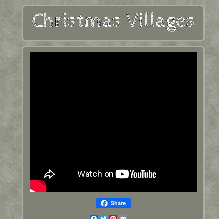
Share
Facebook
Twitter
Pinterest
Email