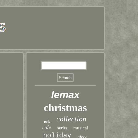
lemax
christmas
collection
pole
ride
musical
series
holiday
piece