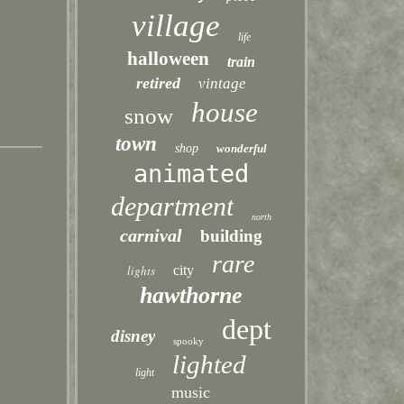
village
life
halloween
train
retired
vintage
house
snow
town
shop
wonderful
animated
department
north
carnival
building
rare
lights
city
hawthorne
dept
disney
spooky
lighted
light
music