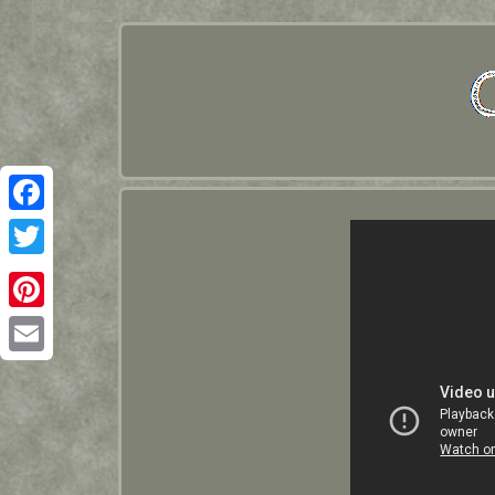
Facebook
Twitter
Pinterest
Email