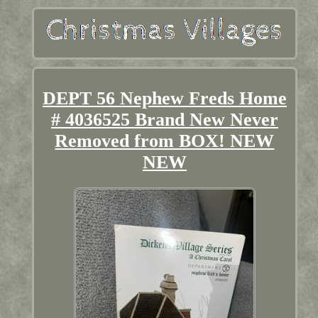
DEPT 56 Nephew Freds Home
# 4036525 Brand New Never
Removed from BOX! NEW
NEW