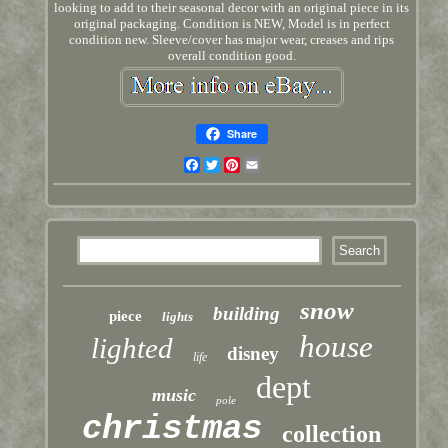
looking to add to their seasonal decor with an original piece in its
original packaging. Condition is NEW, Model is in perfect
condition new. Sleeve/cover has major wear, creases and rips
overall condition good.
Share
Facebook
Twitter
Pinterest
Email
snow
building
piece
lights
house
lighted
disney
life
dept
music
pole
christmas
collection