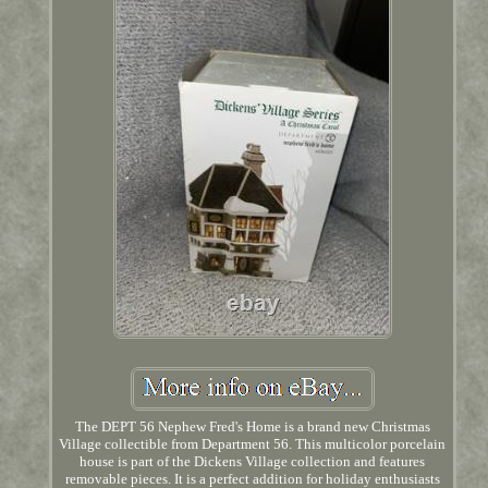
The DEPT 56 Nephew Fred's Home is a brand new Christmas
Village collectible from Department 56. This multicolor porcelain
house is part of the Dickens Village collection and features
removable pieces. It is a perfect addition for holiday enthusiasts