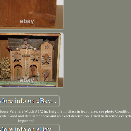
use Very rare Width 8 1/2 in. Heigth 9 in Glass in front. Size: see photo Conditio
rovide. Good and detailed photos and an exact description. I tried to describe everyt
importand.