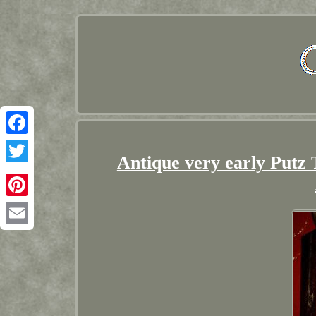
Facebook
Antique very early Putz
Twitter
Pinterest
Email