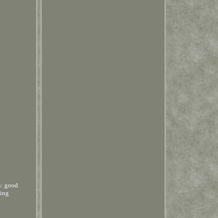
n: good
hing