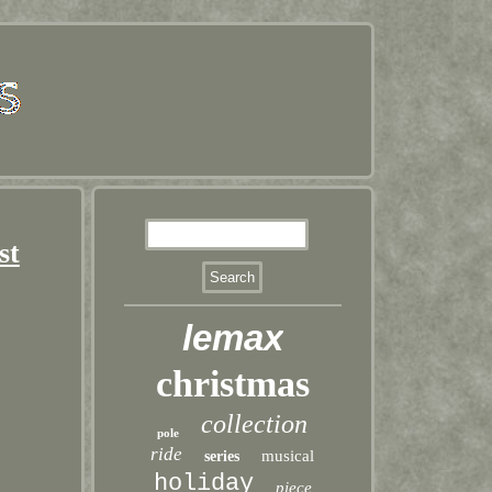
st
lemax
christmas
collection
pole
ride
musical
series
holiday
piece