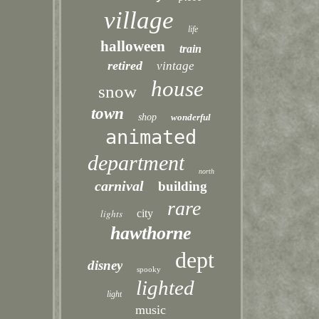
village
life
halloween
train
retired
vintage
house
snow
town
shop
wonderful
animated
department
north
carnival
building
rare
lights
city
hawthorne
dept
disney
spooky
lighted
light
music