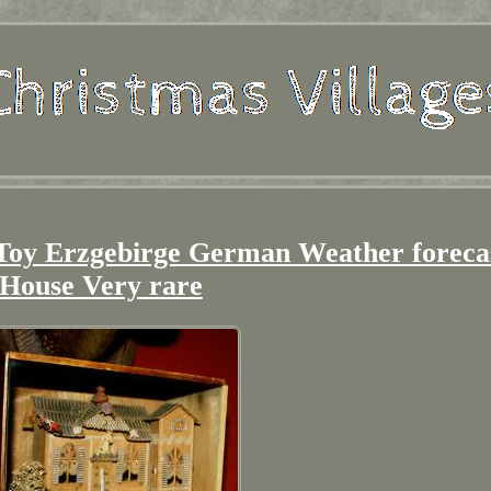
 Toy Erzgebirge German Weather foreca
House Very rare