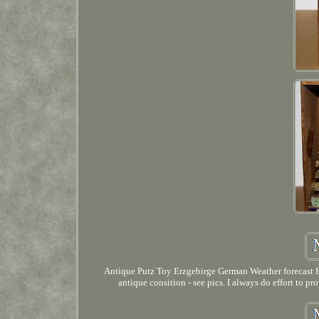
Antique Putz Toy Erzgebirge German Weather forecast Ho
antique consition - see pics. I always do effort to p