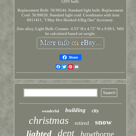
120V bulb.
Replacement Bulb: 56.99244, Standard light bulb. Replacement
Cord: 56.99028, Standard light cord. Coordinates with item
6011411, "I May Hve Hooked A Big One" Accessory.
Zinc alloy, Light Bulb, Ceramic. 4.53" H x 4.72" W x 9.06 L. Will
be calculated based on weight.
Share
Facebook
Twitter
Pinterest
Email
building
city
wonderful
christmas
snow
retired
dept
lighted
hawthorne