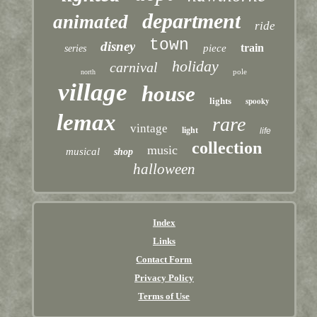
department
animated
ride
town
disney
train
piece
series
holiday
carnival
pole
north
village
house
lights
spooky
lemax
rare
vintage
light
life
collection
music
musical
shop
halloween
Index
Links
Contact Form
Privacy Policy
Terms of Use