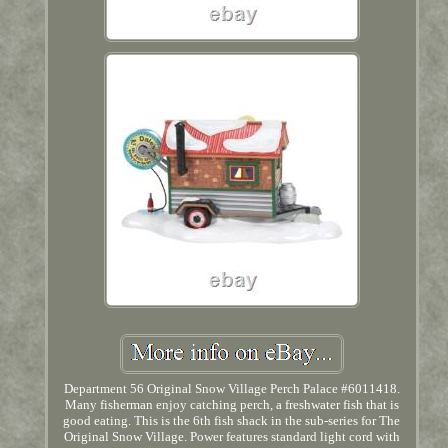
Department 56 Original Snow Village Perch Palace #6011418.
Many fisherman enjoy catching perch, a freshwater fish that is
good eating. This is the 6th fish shack in the sub-series for The
Original Snow Village. Power features standard light cord with