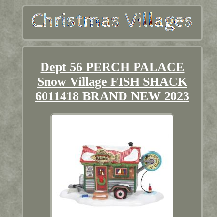
Dept 56 PERCH PALACE
Snow Village FISH SHACK
6011418 BRAND NEW 2023