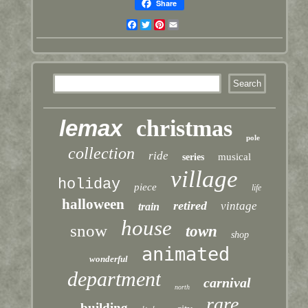
Share
Facebook
Twitter
Pinterest
Email
lemax
christmas
pole
collection
ride
musical
series
village
holiday
piece
life
halloween
retired
vintage
train
house
snow
town
shop
animated
wonderful
department
carnival
north
rare
building