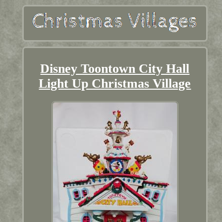
Disney Toontown City Hall
Light Up Christmas Village