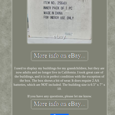
I used to display my buildings for my grandchildren, but they are
now adults and no longer live in California. I took great care of
the buildings, and it is in perfect condition with the exception of
the box. The box shows a bit of wear. It does require 2 AA
batteries, which are NOT included. The building size is 6.5" x 7" x
10.
If you have any questions, please let me know.