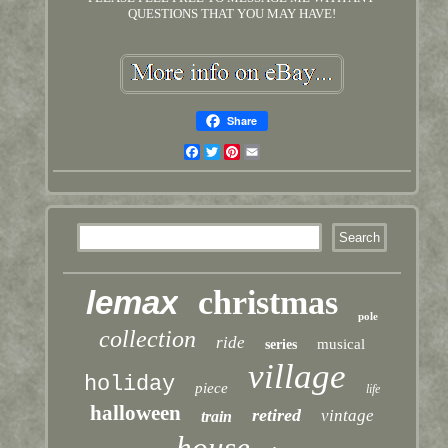
QUESTIONS THAT YOU MAY HAVE!
Share
Facebook
Twitter
Pinterest
Email
lemax
christmas
pole
collection
ride
musical
series
village
holiday
piece
life
halloween
retired
vintage
train
house