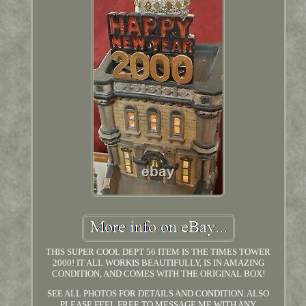
THIS SUPER COOL DEPT 56 ITEM IS THE TIMES TOWER
2000! IT ALL WORKIS BEAUTIFULLY, IS IN AMAZING
CONDITION, AND COMES WITH THE ORIGINAL BOX!
SEE ALL PHOTOS FOR DETAILS AND CONDITION. ALSO
PLEASE FEEL FREE TO MESSAGE ME WITH ANY