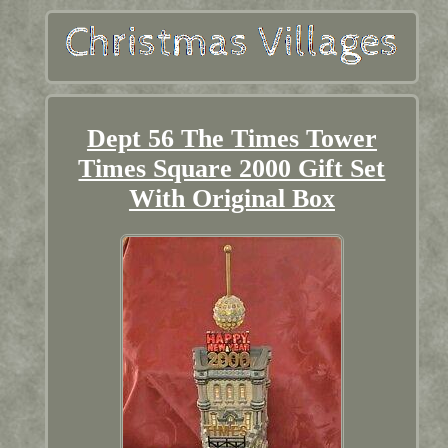
Dept 56 The Times Tower
Times Square 2000 Gift Set
With Original Box