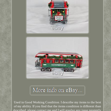
Used in Good Working Condition. I describe my items to the best
of my ability. If you find that the items condition is different than
described, please contact me and I will resolve any issue promptly.