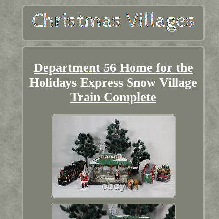
Department 56 Home for the
Holidays Express Snow Village
Train Complete