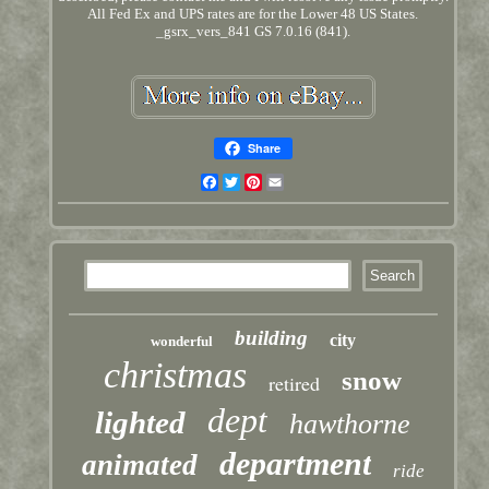
All Fed Ex and UPS rates are for the Lower 48 US States.
_gsrx_vers_841 GS 7.0.16 (841).
Share
Facebook
Twitter
Pinterest
Email
building
city
wonderful
christmas
snow
retired
dept
lighted
hawthorne
department
animated
ride