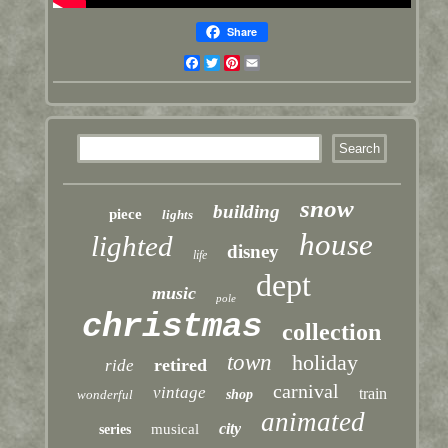
Share
Facebook
Twitter
Pinterest
Email
snow
building
piece
lights
house
lighted
disney
life
dept
music
pole
christmas
collection
town
holiday
retired
ride
carnival
vintage
train
wonderful
shop
animated
city
musical
series