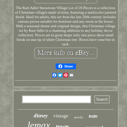
The Kurt Adler Snowtown Village Lot of 26 Pieces is a collection
of Christmas villages made of resin, featuring a multicolor painted
finish. Ideal for adults, this set from the late 20th century includes
various pieces suitable for furniture and any room in the house.
With a seasonal theme and original design, this Christmas village
set by Kurt Adler is a charming addition to any holiday decor
collection. Pieces are in great shape only one piece show small
break on star tip of white Christmas tree. Boxes have wear but in
tack.
Share
Facebook
Twitter
Pinterest
Email
disney
vintage
train
spooky
lemax
town