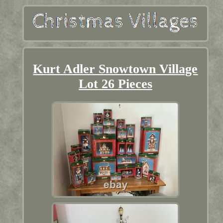
Kurt Adler Snowtown Village
Lot 26 Pieces