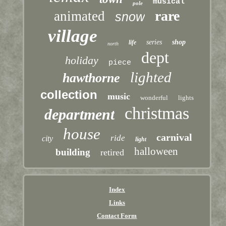
musical
pole
rare
animated
snow
village
series
shop
life
north
dept
holiday
piece
lighted
hawthorne
collection
music
wonderful
lights
christmas
department
house
carnival
ride
city
light
halloween
building
retired
Index
Links
Contact Form