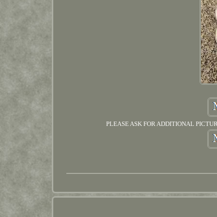
PLEASE ASK FOR ADDITIONAL PICTURES IF 