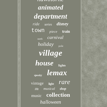
animated
department
disney
ride
series
town
train
piece
carnival
north
holiday
pole
village
house
lights
lemax
spooky
rare
vintage
light
musical
shop
life
collection
music
halloween