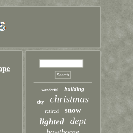
hape
building
wonderful
christmas
city
snow
retired
dept
lighted
hawthorne