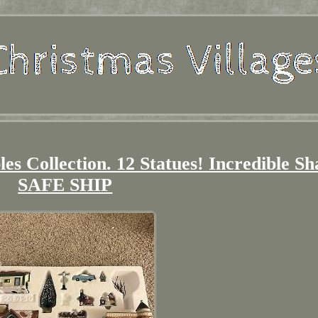
les Collection. 12 Statues! Incredible S
SAFE SHIP