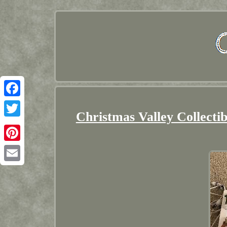
Facebook
Christmas Valley Collectib
Twitter
Pinterest
Email