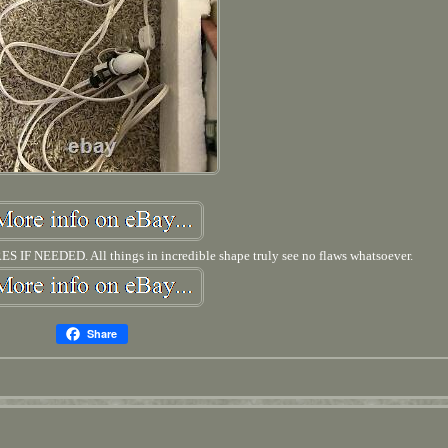
NEEDED. All things in incredible shape truly see no flaws whatsoever.
Share