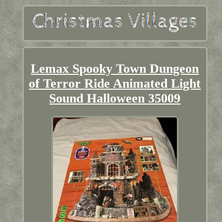
Lemax Spooky Town Dungeon
of Terror Ride Animated Light
Sound Halloween 35009