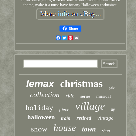
theme, make it a must-have for any Halloween enthusiast.
Share
Facebook
Twitter
Pinterest
Email
lemax
christmas
pole
collection
ride
musical
series
village
holiday
piece
life
halloween
retired
vintage
train
house
snow
town
shop