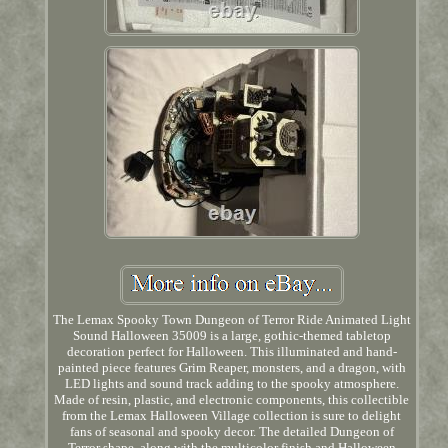
The Lemax Spooky Town Dungeon of Terror Ride Animated Light
Sound Halloween 35009 is a large, gothic-themed tabletop
decoration perfect for Halloween. This illuminated and hand-
painted piece features Grim Reaper, monsters, and a dragon, with
LED lights and sound track adding to the spooky atmosphere.
Made of resin, plastic, and electronic components, this collectible
from the Lemax Halloween Village collection is sure to delight
fans of seasonal and spooky decor. The detailed Dungeon of
Terror shape, along with the multicolor finish and Halloween