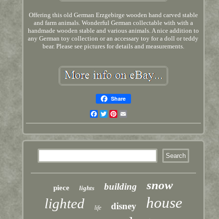
Offering this old German Erzgebirge wooden hand carved stable
and farm animals. Wonderful German collectable with with a
handmade wooden stable and various animals. A nice addition to
any German toy collection or an accessary toy for a doll or teddy
bear. Please see pictures for details and measurements.
Share
Facebook
Twitter
Pinterest
Email
snow
building
piece
lights
house
lighted
disney
life