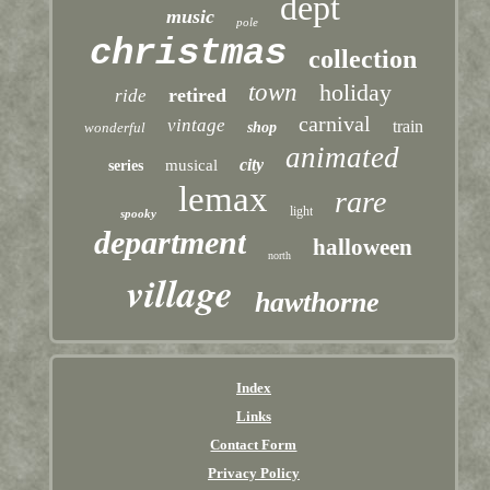
dept
music
pole
christmas
collection
town
holiday
retired
ride
carnival
vintage
train
wonderful
shop
animated
city
musical
series
lemax
rare
light
spooky
department
halloween
north
village
hawthorne
Index
Links
Contact Form
Privacy Policy