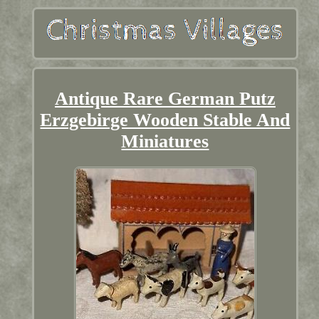
Antique Rare German Putz
Erzgebirge Wooden Stable And
Miniatures