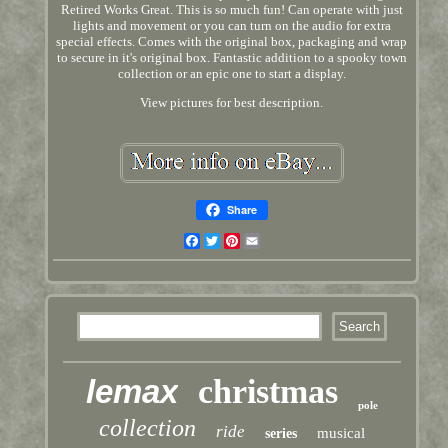
Retired Works Great. This is so much fun! Can operate with just
lights and movement or you can turn on the audio for extra
special effects. Comes with the original box, packaging and wrap
to secure in it's original box. Fantastic addition to a spooky town
collection or an epic one to start a display.
View pictures for best description.
Share
Facebook
Twitter
Pinterest
Email
lemax
christmas
pole
collection
ride
musical
series