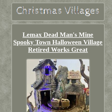
Lemax Dead Man's Mine
Spooky Town Halloween Village
Retired Works Great