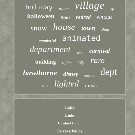
village
holiday
piece
life
halloween
retired
vintage
train
house
snow
town
shop
animated
wonderful
department
carnival
north
rare
building
lights
city
dept
hawthorne
disney
spooky
lighted
music
light
Index
Links
Contact Form
Privacy Policy