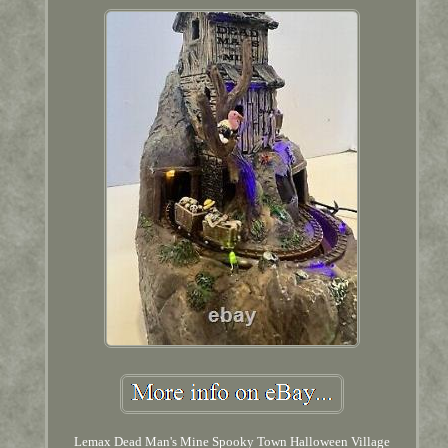
Lemax Dead Man's Mine Spooky Town Halloween Village