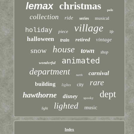
lemax
christmas
pole
collection
ride
musical
series
village
holiday
piece
life
halloween
retired
vintage
train
house
snow
town
shop
animated
wonderful
department
carnival
north
rare
building
lights
city
dept
hawthorne
disney
spooky
lighted
music
light
Index