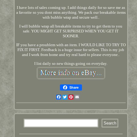
I have lots of sales coming up. I add things daily for so save me as
a favorite so you dont miss anything. We pack our breakable items
with bubble wrap and secure well..
I will bubble wrap all breakable items to try to get them to you
safe. YOU MIGHT GET SURPRISED WHEN YOU GET IT
SOONER.
IF you have a proublem with an item. I WOULD LIKE TO TRY TO
FIX IT FIRST. Feedback is a huge issue for sellers. This is my job
and I work from home and try real hard to please everyone..
I list daily so new things going on everyday.
Share
Facebook
Twitter
Pinterest
Email