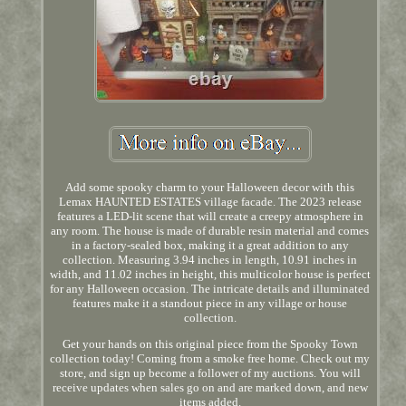
Add some spooky charm to your Halloween decor with this
Lemax HAUNTED ESTATES village facade. The 2023 release
features a LED-lit scene that will create a creepy atmosphere in
any room. The house is made of durable resin material and comes
in a factory-sealed box, making it a great addition to any
collection. Measuring 3.94 inches in length, 10.91 inches in
width, and 11.02 inches in height, this multicolor house is perfect
for any Halloween occasion. The intricate details and illuminated
features make it a standout piece in any village or house
collection.
Get your hands on this original piece from the Spooky Town
collection today! Coming from a smoke free home. Check out my
store, and sign up become a follower of my auctions. You will
receive updates when sales go on and are marked down, and new
items added.