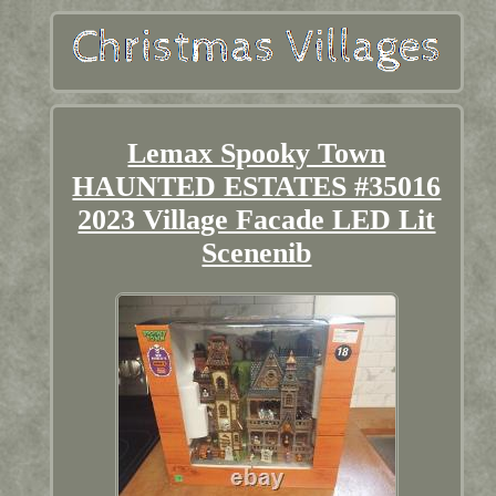
Lemax Spooky Town
HAUNTED ESTATES #35016
2023 Village Facade LED Lit
Scenenib