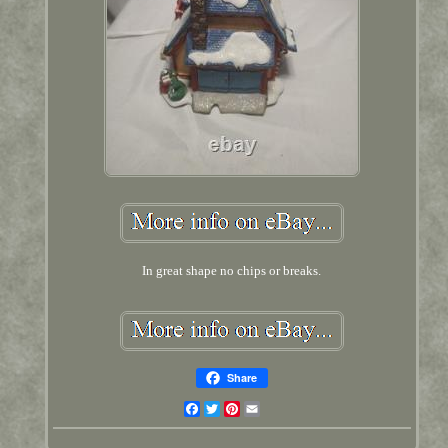
In great shape no chips or breaks.
Share
Facebook
Twitter
Pinterest
Email