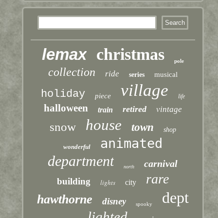
lemax
christmas
pole
collection
ride
musical
series
village
holiday
piece
life
halloween
retired
vintage
train
house
snow
town
shop
animated
wonderful
department
carnival
north
rare
building
lights
city
dept
hawthorne
disney
spooky
lighted