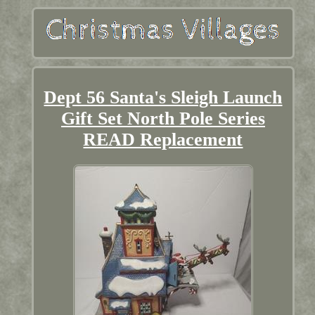
Dept 56 Santa's Sleigh Launch
Gift Set North Pole Series
READ Replacement