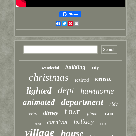
Share
Facebook
Twitter
Pinterest
Email
building
city
wonderful
christmas
snow
retired
dept
lighted
hawthorne
department
animated
ride
town
disney
train
piece
series
holiday
carnival
pole
north
village
house