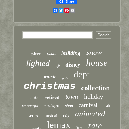
Share
Facebook
Twitter
Pinterest
Email
snow
building
piece
lights
house
lighted
disney
life
dept
music
pole
christmas
collection
town
holiday
retired
ride
carnival
vintage
train
wonderful
shop
animated
city
musical
series
lemax
rare
light
spooky