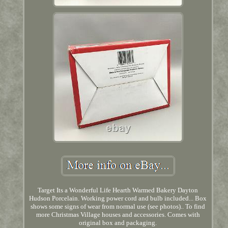
Target Its a Wonderful Life Hearth Warmed Bakery Dayton
Hudson Porcelain. Working power cord and bulb included... Box
shows some signs of wear from normal use (see photos).. To find
more Christmas Village houses and accessories. Comes with
original box and packaging.