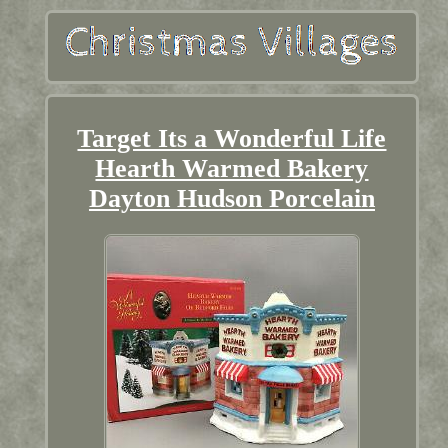
Target Its a Wonderful Life
Hearth Warmed Bakery
Dayton Hudson Porcelain