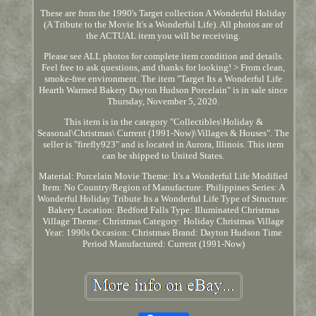
These are from the 1990's Target collection A Wonderful Holiday
(A Tribute to the Movie It's a Wonderful Life). All photos are of
the ACTUAL item you will be receiving.
Please see ALL photos for complete item condition and details.
Feel free to ask questions, and thanks for looking! > From clean,
smoke-free environment. The item "Target Its a Wonderful Life
Hearth Warmed Bakery Dayton Hudson Porcelain" is in sale since
Thursday, November 5, 2020.
This item is in the category "Collectibles\Holiday &
Seasonal\Christmas\ Current (1991-Now)\Villages & Houses". The
seller is "firefly923" and is located in Aurora, Illinois. This item
can be shipped to United States.
Material: Porcelain
Movie Theme: It's a Wonderful Life
Modified
Item: No
Country/Region of Manufacture: Philippines
Series: A
Wonderful Holiday Tribute Its a Wonderful Life
Type of Structure:
Bakery
Location: Bedford Falls
Type: Illuminated Christmas
Village
Theme: Christmas
Category: Holiday Christmas Village
Year: 1990s
Occasion: Christmas
Brand: Dayton Hudson
Time
Period Manufactured: Current (1991-Now)