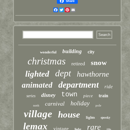
Share
Facebook
Twitter
Pinterest
Email
building
city
wonderful
christmas
snow
retired
dept
lighted
hawthorne
department
animated
ride
town
disney
train
piece
series
holiday
carnival
pole
north
village
house
lights
spooky
lemax
rare
vintage
light
life