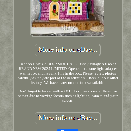
Dept 56 DAISY'S DOCKSIDE CAFE Disney Village 6014523
BRAND NEW 2025 LIMITED. Opened to ensure light adapter
was in box and happily, it is in the box. Please review photos
carefully as they are part of the description. Check out our other
listings. We have many unique items available.
Don't forget to leave feedback!! Colors may appear different in
person due to varying factors such as lighting, camera and your
screen.