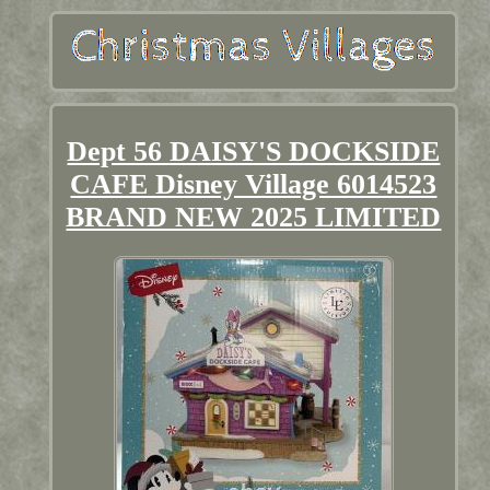
Dept 56 DAISY'S DOCKSIDE
CAFE Disney Village 6014523
BRAND NEW 2025 LIMITED