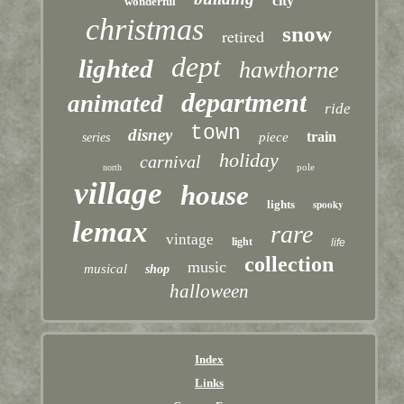
city
wonderful
christmas
snow
retired
dept
lighted
hawthorne
department
animated
ride
town
disney
train
piece
series
holiday
carnival
pole
north
village
house
lights
spooky
lemax
rare
vintage
light
life
collection
music
musical
shop
halloween
Index
Links