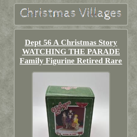
Dept 56 A Christmas Story
WATCHING THE PARADE
Family Figurine Retired Rare