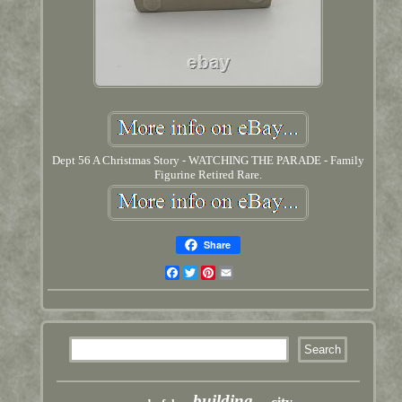
Dept 56 A Christmas Story - WATCHING THE PARADE - Family
Figurine Retired Rare.
Share
Facebook
Twitter
Pinterest
Email
building