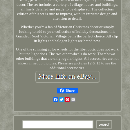
decor. The set includes a variety of village houses and buildings,
all finely detailed and ready to be displayed. The collectors
edition of this set is sure to impress, with its intricate design and
attention to detail.
Whether you're a fan of Victorian Christmas decor or simply
looking to add to your collection of holiday decorations, this
Grandeur Noel Victorian Village Set is the perfect choice. All clip
in lights and halogen lights are brand new.
One of the spinning color wheels for the fiber optic does not work
but the light does. The two other wheels do work. There's two
other buildings that are only regular lights. All accessories are not
shown in set up pictures. Please see pictures 12 & 13 to see the
additional accessories.
Share
Facebook
Twitter
Pinterest
Email