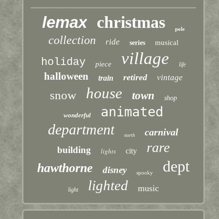
lemax
christmas
pole
collection
ride
musical
series
village
holiday
piece
life
halloween
retired
vintage
train
house
snow
town
shop
animated
wonderful
department
carnival
north
rare
building
lights
city
dept
hawthorne
disney
spooky
lighted
music
light