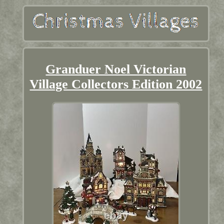
Granduer Noel Victorian
Village Collectors Edition 2002