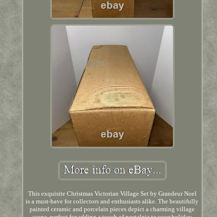
This exquisite Christmas Victorian Village Set by Grandeur Noel
is a must-have for collectors and enthusiasts alike. The beautifully
painted ceramic and porcelain pieces depict a charming village
scene, perfect for adding a touch of nostalgia to your holiday