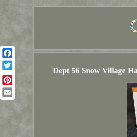
Facebook
Dept 56 Snow Village Ha
Twitter
Pinterest
Email