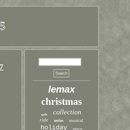
7
lemax
christmas
collection
pole
ride
musical
series
holiday
piece