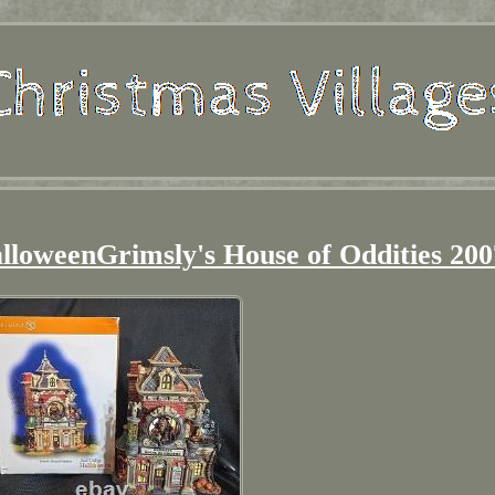
lloweenGrimsly's House of Oddities 200