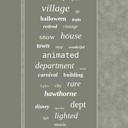
village
life
halloween
train
retired
vintage
house
snow
town
shop
wonderful
animated
department
north
carnival
building
rare
lights
city
hawthorne
dept
disney
spooky
lighted
light
music