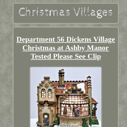
Department 56 Dickens Village
Christmas at Ashby Manor
Tested Please See Clip