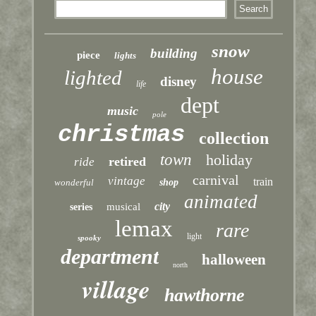
snow
building
piece
lights
house
lighted
disney
life
dept
music
pole
christmas
collection
town
holiday
retired
ride
carnival
vintage
train
wonderful
shop
animated
city
musical
series
lemax
rare
light
spooky
department
halloween
north
village
hawthorne