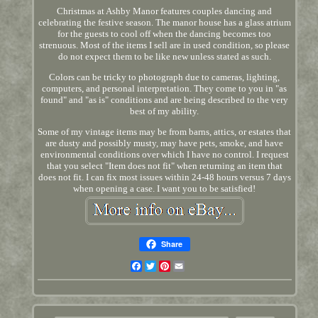
Christmas at Ashby Manor features couples dancing and
celebrating the festive season. The manor house has a glass atrium
for the guests to cool off when the dancing becomes too
strenuous. Most of the items I sell are in used condition, so please
do not expect them to be like new unless stated as such.
Colors can be tricky to photograph due to cameras, lighting,
computers, and personal interpretation. They come to you in "as
found" and "as is" conditions and are being described to the very
best of my ability.
Some of my vintage items may be from barns, attics, or estates that
are dusty and possibly musty, may have pets, smoke, and have
environmental conditions over which I have no control. I request
that you select "Item does not fit" when returning an item that
does not fit. I can fix most issues within 24-48 hours versus 7 days
when opening a case. I want you to be satisfied!
Share
Facebook
Twitter
Pinterest
Email