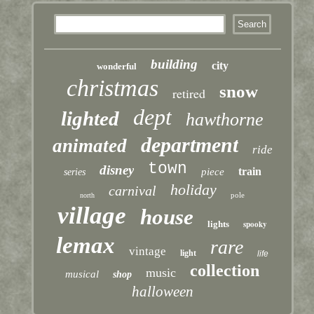
building
city
wonderful
christmas
snow
retired
dept
lighted
hawthorne
department
animated
ride
town
disney
train
piece
series
holiday
carnival
pole
north
village
house
lights
spooky
lemax
rare
vintage
light
life
collection
music
musical
shop
halloween