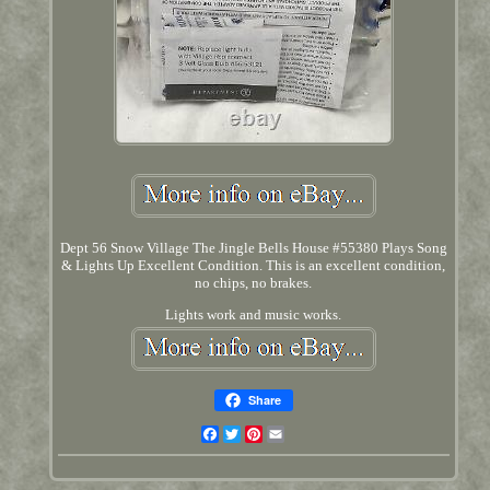
Dept 56 Snow Village The Jingle Bells House #55380 Plays Song
& Lights Up Excellent Condition. This is an excellent condition,
no chips, no brakes.
Lights work and music works.
Share
Facebook
Twitter
Pinterest
Email