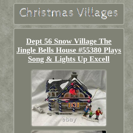
Dept 56 Snow Village The
Jingle Bells House #55380 Plays
Song & Lights Up Excell