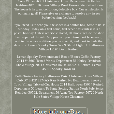
Cone Works 56332 Christmas House. Department 56 Harley
Davidson 4025316 Snow Village Road House Cafe Retired Rare.
The house is in great condition, defective box. Our satisfaction is
our main goal! Please give us a chance to resolve any issues
before leaving feedback!
If you need us to send you the shoes in a double box, write to us. P
Monday-Friday on a first come, first serve basis unless it is a
postal holiday. Unless otherwise stated, all shoes include the shoe
box as part of the sale. Any product you return must be unworn,
and in the same condition you received it, and must include the
shoe box. Lemax Spooky Town Gas N Ghoul Light Up Halloween
Village 15194 Decor Retired.
Lemax Spooky Town Animated Box of Bones Coffin Factory
2014 #45669 Tested Works. Department 56 Harley-Davidson
Snow Village 2011 Christmas House 4020216 Retired. Lemax
45001 Spooky Town Dr.
Pull's Torture Factory Halloween Parts. Christmas House Village
CANDY SHOP LEMAX Rare Retired No Box. Lemax Spooky
Town Village Tricked-Out House 2014 Halloween 45674 Retired.
Department 56 Letters To Santa Sorting Station North Pole Series
Reindeer 56792. Department 56 Acme Toy Factory 56729 North
Pole Series Village House Christmas.