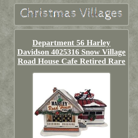
Department 56 Harley
Davidson 4025316 Snow Village
Road House Cafe Retired Rare