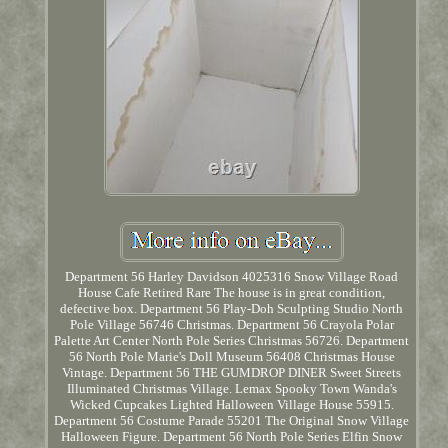
Department 56 Harley Davidson 4025316 Snow Village Road
House Cafe Retired Rare The house is in great condition,
defective box. Department 56 Play-Doh Sculpting Studio North
Pole Village 56746 Christmas. Department 56 Crayola Polar
Palette Art Center North Pole Series Christmas 56726. Department
56 North Pole Marie's Doll Museum 56408 Christmas House
Vintage. Department 56 THE GUMDROP DINER Sweet Streets
Illuminated Christmas Village. Lemax Spooky Town Wanda's
Wicked Cupcakes Lighted Halloween Village House 55915.
Department 56 Costume Parade 55201 The Original Snow Village
Halloween Figure. Department 56 North Pole Series Elfin Snow