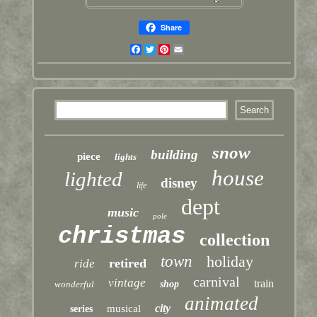
Share
Facebook
Twitter
Pinterest
Email
snow
building
piece
lights
house
lighted
disney
life
dept
music
pole
christmas
collection
town
holiday
retired
ride
carnival
vintage
train
wonderful
shop
animated
city
musical
series