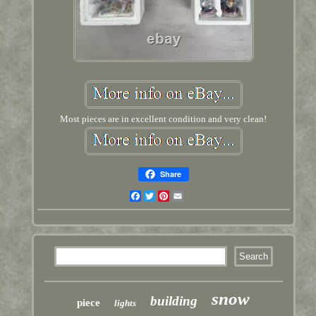
Most pieces are in excellent condition and very clean!
Share
Facebook
Twitter
Pinterest
Email
snow
building
piece
lights