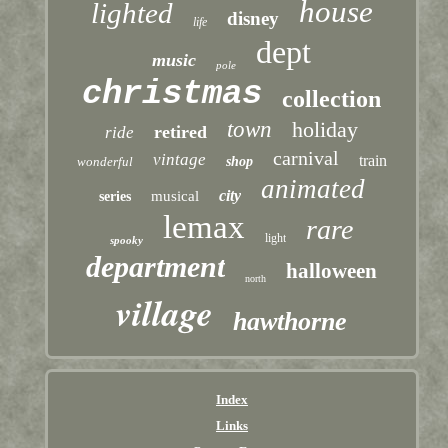
house
lighted
disney
life
dept
music
pole
christmas
collection
town
holiday
retired
ride
carnival
vintage
train
wonderful
shop
animated
city
musical
series
lemax
rare
light
spooky
department
halloween
north
village
hawthorne
Index
Links