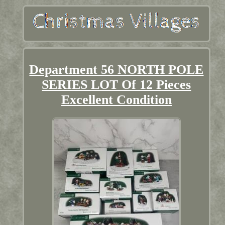
Department 56 NORTH POLE
SERIES LOT Of 12 Pieces
Excellent Condition