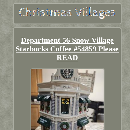
Department 56 Snow Village
Starbucks Coffee #54859 Please
READ