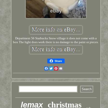
Department 56 Starbucks Snow village it does not come with a
box The light does work there is no damage to the paint or pieces.
Share
Facebook
Twitter
Pinterest
Email
lemax
christmas