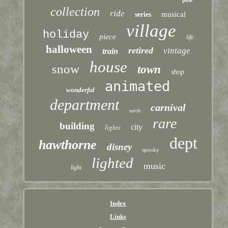
pole
collection
ride
musical
series
village
holiday
piece
life
halloween
retired
vintage
train
house
snow
town
shop
animated
wonderful
department
carnival
north
rare
building
lights
city
dept
hawthorne
disney
spooky
lighted
music
light
Index
Links