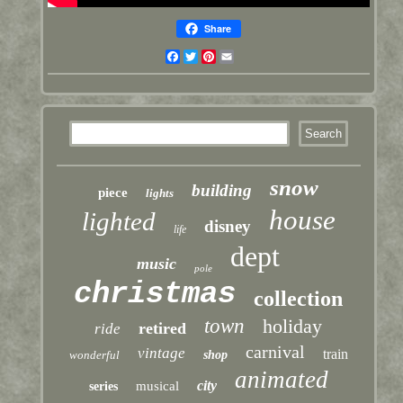
Share
Facebook
Twitter
Pinterest
Email
snow
building
piece
lights
house
lighted
disney
life
dept
music
pole
christmas
collection
town
holiday
retired
ride
carnival
vintage
train
wonderful
shop
animated
city
musical
series