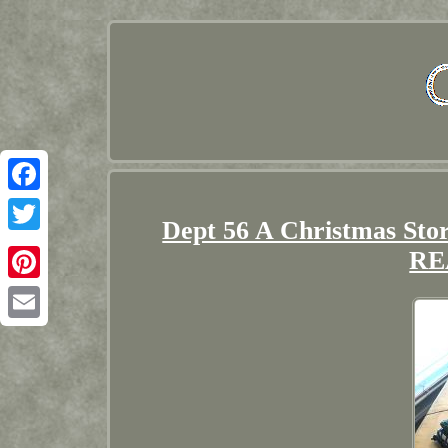
Facebook
Dept 56 A Christmas St
Twitter
RE
Pinterest
Email