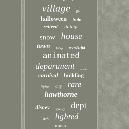
village
life
halloween
train
retired
vintage
house
snow
town
shop
wonderful
animated
department
north
carnival
building
rare
lights
city
hawthorne
dept
disney
spooky
lighted
light
music