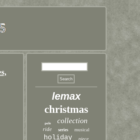
s,
lemax
christmas
collection
pole
ride
musical
series
holiday
piece