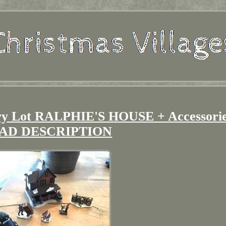
ory Lot RALPHIE'S HOUSE + Accessorie
AD DESCRIPTION