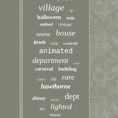
village
life
halloween
train
retired
vintage
house
snow
town
shop
wonderful
animated
department
north
carnival
building
rare
lights
city
hawthorne
dept
disney
spooky
lighted
light
music