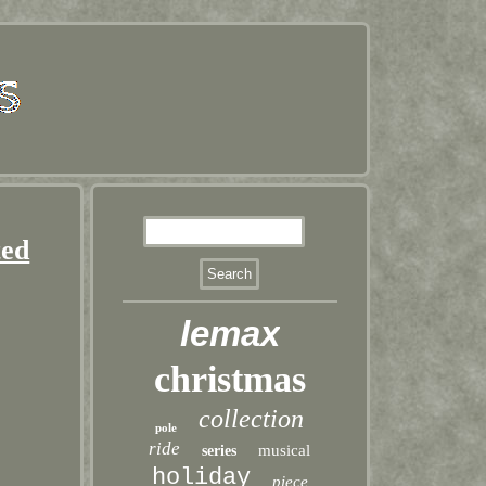
ted
lemax
christmas
collection
pole
ride
musical
series
holiday
piece