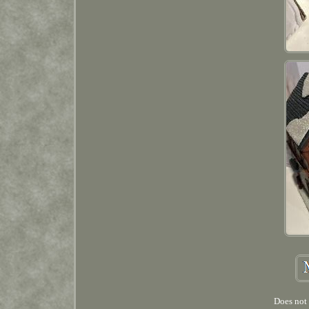
Does not 