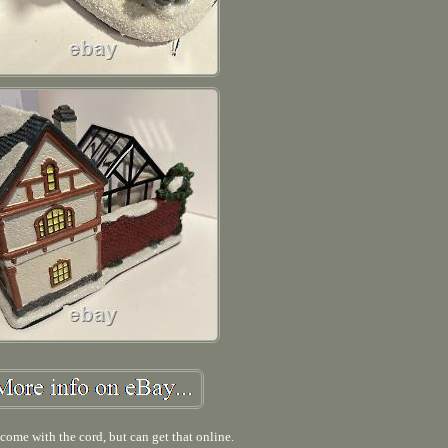
come with the cord, but can get that online.