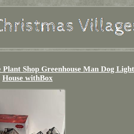
ge Plant Shop Greenhouse Man Dog Ligh
House withBox