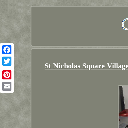
Facebook
St Nicholas Square Villa
Twitter
Pinterest
Email