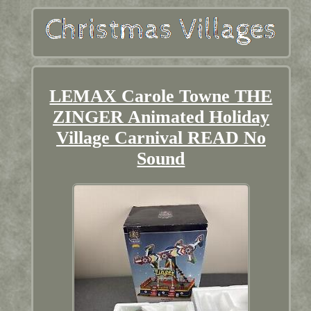
LEMAX Carole Towne THE
ZINGER Animated Holiday
Village Carnival READ No
Sound