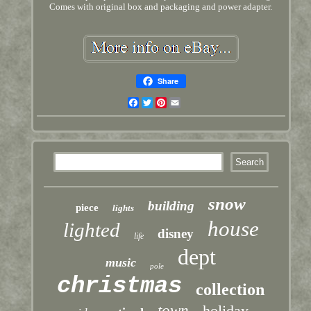
Comes with original box and packaging and power adapter.
Share
Facebook
Twitter
Pinterest
Email
snow
building
piece
lights
house
lighted
disney
life
dept
music
pole
christmas
collection
town
holiday