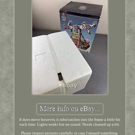
It does move however, it rubs/catches into the frame a little bit
each time. Lights works but no sound. Needs cleaned up a bit.
Please inspect pictures carefully in case I missed something.