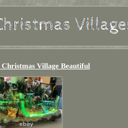
 Christmas Village Beautiful