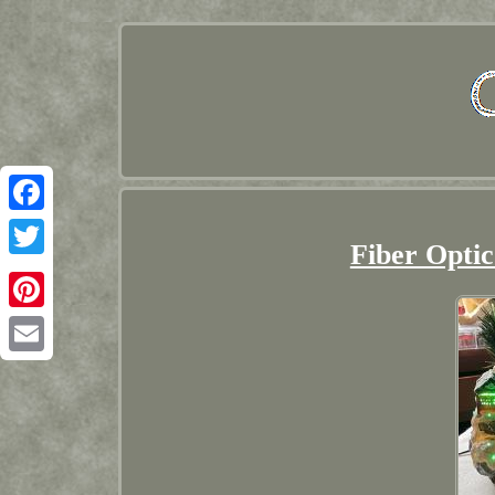
Facebook
Fiber Optic
Twitter
Pinterest
Email