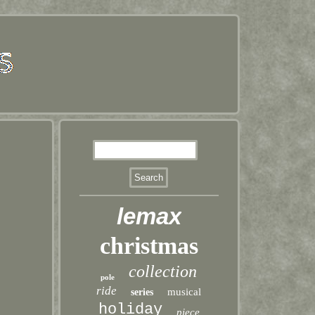
lemax
christmas
collection
pole
ride
musical
series
holiday
piece