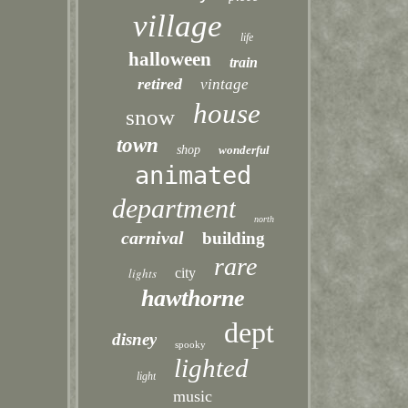
village
life
halloween
train
retired
vintage
house
snow
town
shop
wonderful
animated
department
north
carnival
building
rare
lights
city
hawthorne
dept
disney
spooky
lighted
light
music