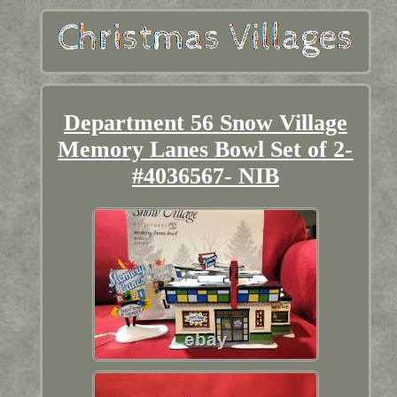
Department 56 Snow Village
Memory Lanes Bowl Set of 2-
#4036567- NIB