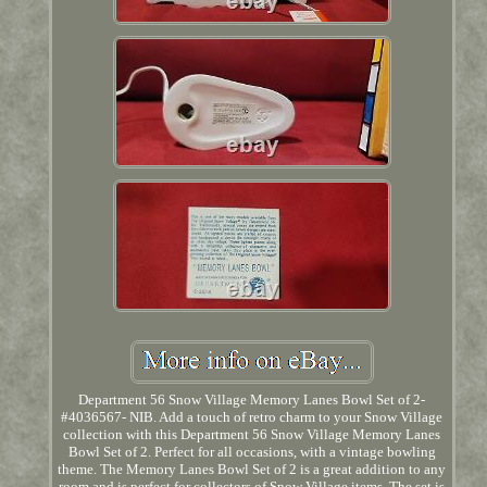
Department 56 Snow Village Memory Lanes Bowl Set of 2-
#4036567- NIB. Add a touch of retro charm to your Snow Village
collection with this Department 56 Snow Village Memory Lanes
Bowl Set of 2. Perfect for all occasions, with a vintage bowling
theme. The Memory Lanes Bowl Set of 2 is a great addition to any
room and is perfect for collectors of Snow Village items. The set is