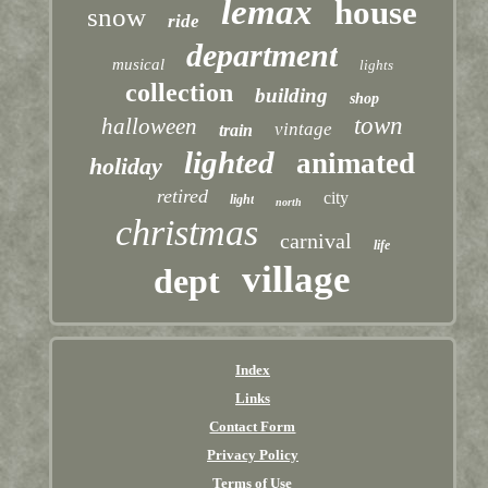
lemax
house
snow
ride
department
musical
lights
collection
building
shop
town
halloween
vintage
train
lighted
animated
holiday
retired
city
light
north
christmas
carnival
life
village
dept
Index
Links
Contact Form
Privacy Policy
Terms of Use