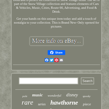
part of the Snow Village collection and features elements of Cars
& Vehicles, Music, Cities, Route 66, Advertising, and Food &
Drink.
Get your hands on this unique item today and add a touch of
nostalgia to your collection. This is Brand New- Only opened for
pictures.
Share
Facebook
Twitter
Pinterest
Email
disney
music
wonderful
pole
spooky
rare
hawthorne
piece
series