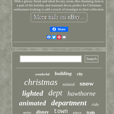
With a glossy finish and ideal for any room, this charming item is
a part of the holiday and seasonal decor, perfect for Christmas
enthusiasts looking to add a touch of nostalgia to their collection.
Share
Facebook
Twitter
Pinterest
Email
building
city
wonderful
christmas
snow
retired
dept
lighted
hawthorne
department
animated
ride
town
disney
train
piece
series