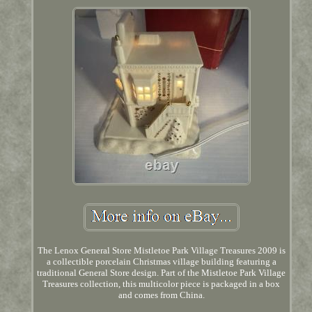
The Lenox General Store Mistletoe Park Village Treasures 2009 is
a collectible porcelain Christmas village building featuring a
traditional General Store design. Part of the Mistletoe Park Village
Treasures collection, this multicolor piece is packaged in a box
and comes from China.