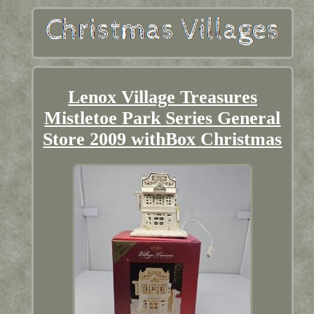
Lenox Village Treasures
Mistletoe Park Series General
Store 2009 withBox Christmas