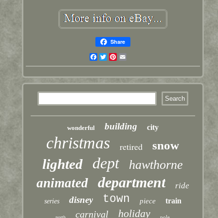
Share
Facebook
Twitter
Pinterest
Email
building
city
wonderful
christmas
snow
retired
dept
lighted
hawthorne
department
animated
ride
town
disney
train
piece
series
holiday
carnival
pole
north