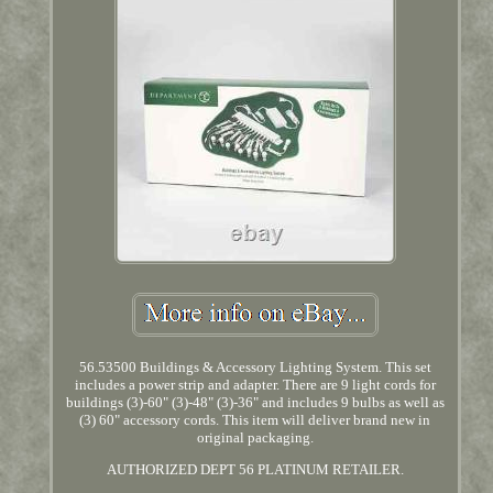
56.53500 Buildings & Accessory Lighting System. This set
includes a power strip and adapter. There are 9 light cords for
buildings (3)-60" (3)-48" (3)-36" and includes 9 bulbs as well as
(3) 60" accessory cords. This item will deliver brand new in
original packaging.
AUTHORIZED DEPT 56 PLATINUM RETAILER.