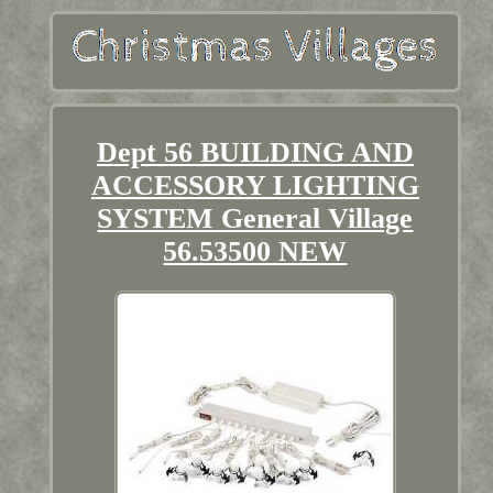
Dept 56 BUILDING AND
ACCESSORY LIGHTING
SYSTEM General Village
56.53500 NEW