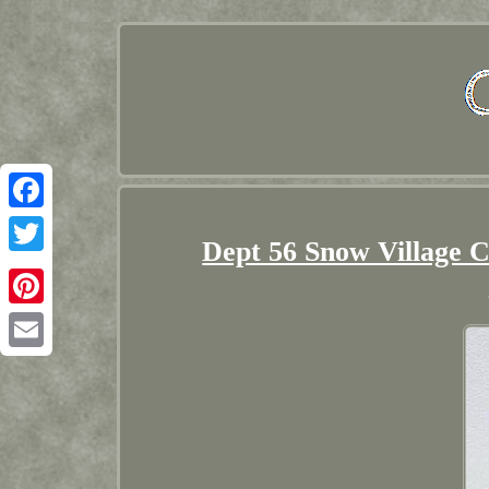
Facebook
Dept 56 Snow Village 
Twitter
Pinterest
Email