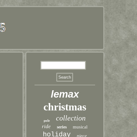
lemax
christmas
collection
pole
ride
musical
series
holiday
piece