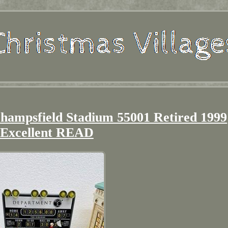
Champsfield Stadium 55001 Retired 1999
Excellent READ