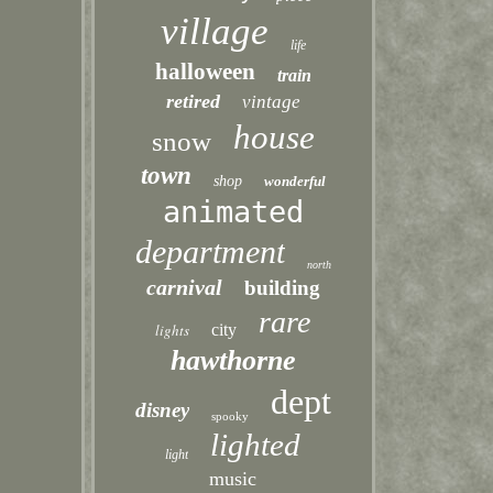
village
life
halloween
train
retired
vintage
house
snow
town
shop
wonderful
animated
department
north
carnival
building
rare
lights
city
hawthorne
dept
disney
spooky
lighted
light
music