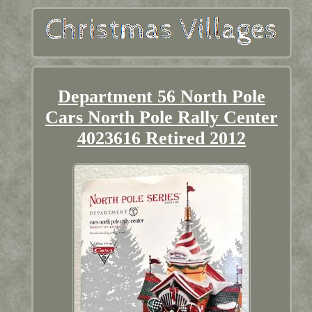
Department 56 North Pole
Cars North Pole Rally Center
4023616 Retired 2012