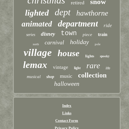
christmas
snow
retired
dept
lighted
hawthorne
department
animated
ride
town
disney
train
piece
series
holiday
carnival
pole
north
village
house
lights
spooky
lemax
rare
vintage
light
life
collection
music
musical
shop
halloween
Index
Links
Contact Form
Privacy Policy