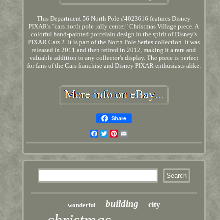
This Department 56 North Pole #4023616 features Disney
PIXAR's "cars north pole rally center" Christmas Village piece. A
colorful hand-painted porcelain design in the spirit of Disney's
PIXAR Cars 2. It is part of the North Pole Series collection. It was
released in 2011 and then retired in 2012, making it a rare and
valuable addition to any collector's display. The piece is perfect
for fans of the Cars franchise and Disney PIXAR enthusiasts alike.
Share
Facebook
Twitter
Pinterest
Email
building
city
wonderful