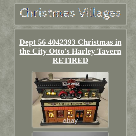
Dept 56 4042393 Christmas in
the City Otto's Harley Tavern
RETIRED