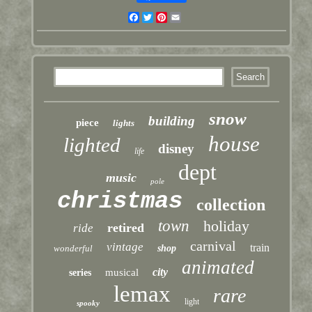
Facebook
Twitter
Pinterest
Email
snow
building
piece
lights
house
lighted
disney
life
dept
music
pole
christmas
collection
town
holiday
retired
ride
carnival
vintage
train
wonderful
shop
animated
city
musical
series
lemax
rare
light
spooky