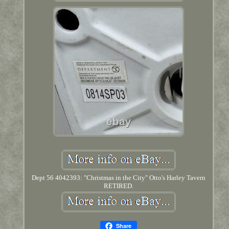
Dept 56 4042393: "Christmas in the City" Otto's Harley Tavern
RETIRED.
Share