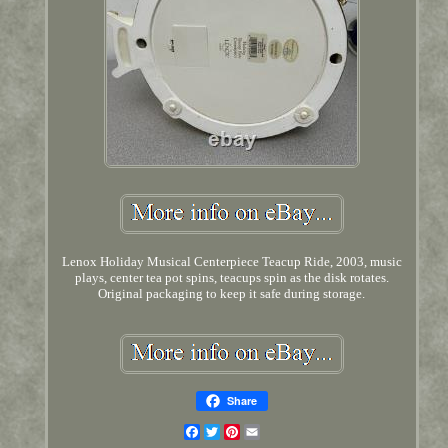
Lenox Holiday Musical Centerpiece Teacup Ride, 2003, music
plays, center tea pot spins, teacups spin as the disk rotates.
Original packaging to keep it safe during storage.
Share
Facebook
Twitter
Pinterest
Email