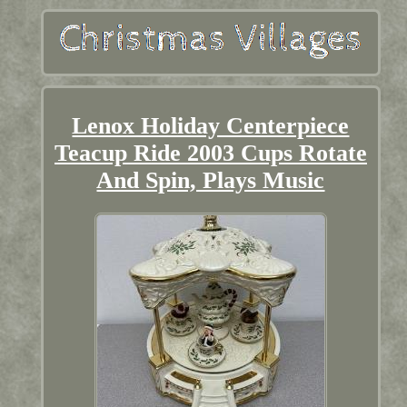
Lenox Holiday Centerpiece
Teacup Ride 2003 Cups Rotate
And Spin, Plays Music