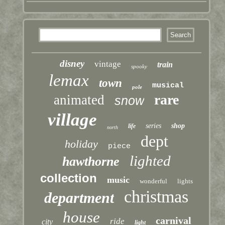
disney
vintage
train
spooky
lemax
town
musical
pole
rare
animated
snow
village
series
shop
life
north
dept
holiday
piece
lighted
hawthorne
collection
music
wonderful
lights
christmas
department
house
carnival
ride
city
light