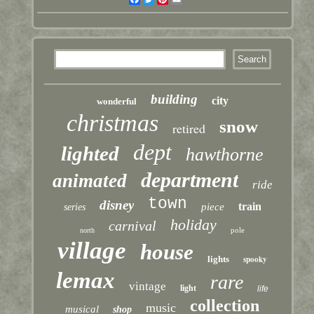
building
city
wonderful
christmas
snow
retired
dept
lighted
hawthorne
department
animated
ride
town
disney
train
piece
series
holiday
carnival
pole
north
village
house
lights
spooky
lemax
rare
vintage
light
life
collection
music
musical
shop