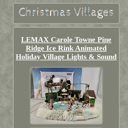
LEMAX Carole Towne Pine
Ridge Ice Rink Animated
Holiday Village Lights & Sound