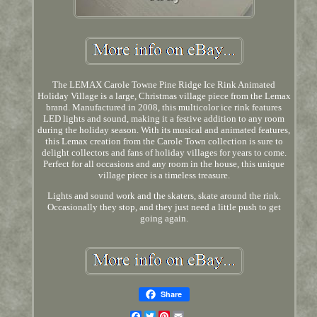
The LEMAX Carole Towne Pine Ridge Ice Rink Animated
Holiday Village is a large, Christmas village piece from the Lemax
brand. Manufactured in 2008, this multicolor ice rink features
LED lights and sound, making it a festive addition to any room
during the holiday season. With its musical and animated features,
this Lemax creation from the Carole Town collection is sure to
delight collectors and fans of holiday villages for years to come.
Perfect for all occasions and any room in the house, this unique
village piece is a timeless treasure.
Lights and sound work and the skaters, skate around the rink.
Occasionally they stop, and they just need a little push to get
going again.
Share
Facebook
Twitter
Pinterest
Email