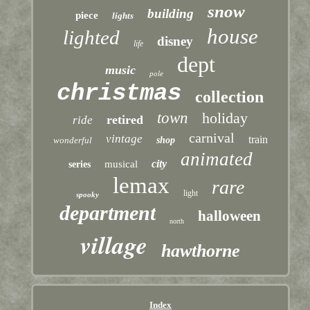
snow
building
piece
lights
house
lighted
disney
life
dept
music
pole
christmas
collection
town
holiday
retired
ride
carnival
vintage
train
wonderful
shop
animated
city
musical
series
lemax
rare
light
spooky
department
halloween
north
village
hawthorne
Index