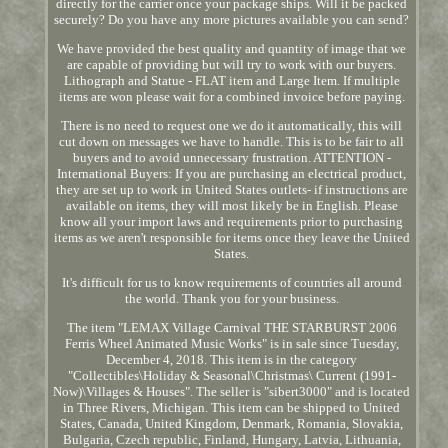
directly for the carrier once your package ships. Will it be packed
securely? Do you have any more pictures available you can send?
We have provided the best quality and quantity of image that we
are capable of providing but will try to work with our buyers.
Lithograph and Statue - FLAT item and Large Item. If multiple
items are won please wait for a combined invoice before paying.
There is no need to request one we do it automatically, this will
cut down on messages we have to handle. This is to be fair to all
buyers and to avoid unnecessary frustration. ATTENTION -
International Buyers: If you are purchasing an electrical product,
they are set up to work in United States outlets- if instructions are
available on items, they will most likely be in English. Please
know all your import laws and requirements prior to purchasing
items as we aren't responsible for items once they leave the United
States.
It's difficult for us to know requirements of countries all around
the world. Thank you for your business.
The item "LEMAX Village Carnival THE STARBURST 2006
Ferris Wheel Animated Music Works" is in sale since Tuesday,
December 4, 2018. This item is in the category
"Collectibles\Holiday & Seasonal\Christmas\ Current (1991-
Now)\Villages & Houses". The seller is "sibert3000" and is located
in Three Rivers, Michigan. This item can be shipped to United
States, Canada, United Kingdom, Denmark, Romania, Slovakia,
Bulgaria, Czech republic, Finland, Hungary, Latvia, Lithuania,