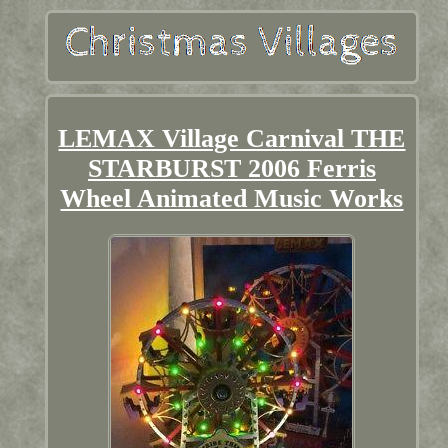
LEMAX Village Carnival THE
STARBURST 2006 Ferris
Wheel Animated Music Works