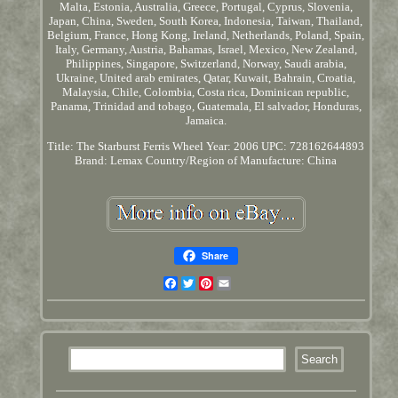
Malta, Estonia, Australia, Greece, Portugal, Cyprus, Slovenia,
Japan, China, Sweden, South Korea, Indonesia, Taiwan, Thailand,
Belgium, France, Hong Kong, Ireland, Netherlands, Poland, Spain,
Italy, Germany, Austria, Bahamas, Israel, Mexico, New Zealand,
Philippines, Singapore, Switzerland, Norway, Saudi arabia,
Ukraine, United arab emirates, Qatar, Kuwait, Bahrain, Croatia,
Malaysia, Chile, Colombia, Costa rica, Dominican republic,
Panama, Trinidad and tobago, Guatemala, El salvador, Honduras,
Jamaica.
Title: The Starburst Ferris Wheel
Year: 2006
UPC: 728162644893
Brand: Lemax
Country/Region of Manufacture: China
Share
Facebook
Twitter
Pinterest
Email