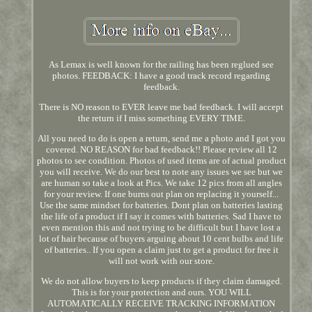
As Lemax is well known for the railing has been reglued see
photos. FEEDBACK: I have a good track record regarding
feedback.
There is NO reason to EVER leave me bad feedback. I will accept
the return if I miss something EVERY TIME.
All you need to do is open a return, send me a photo and I got you
covered. NO REASON for bad feedback!! Please review all 12
photos to see condition. Photos of used items are of actual product
you will receive. We do our best to note any issues we see but we
are human so take a look at Pics. We take 12 pics from all angles
for your review. If one burns out plan on replacing it yourself...
Use the same mindset for batteries. Dont plan on batteries lasting
the life of a product if I say it comes with batteries. Sad I have to
even mention this and not trying to be difficult but I have lost a
lot of hair because of buyers arguing about 10 cent bulbs and life
of batteries.. If you open a claim just to get a product for free it
will not work with our store.
We do not allow buyers to keep products if they claim damaged.
This is for your protection and ours. YOU WILL
AUTOMATICALLY RECEIVE TRACKING INFORMATION