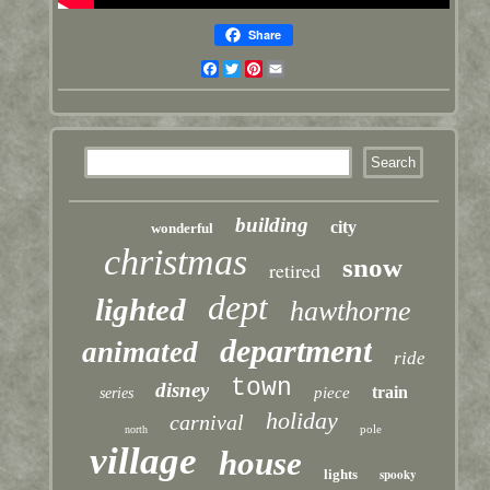
Share
Facebook
Twitter
Pinterest
Email
building
city
wonderful
christmas
snow
retired
dept
lighted
hawthorne
department
animated
ride
town
disney
train
piece
series
holiday
carnival
pole
north
village
house
lights
spooky