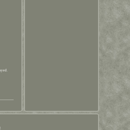
ayed.
e