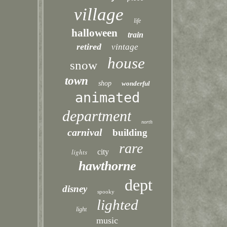
village
life
halloween
train
retired
vintage
house
snow
town
shop
wonderful
animated
department
north
carnival
building
rare
lights
city
hawthorne
dept
disney
spooky
lighted
light
music