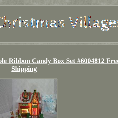
le Ribbon Candy Box Set #6004812 Fre
Shipping