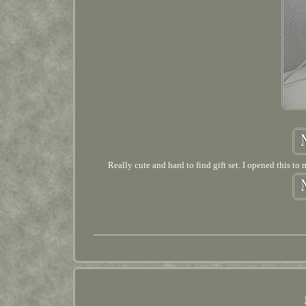
Really cute and hard to find gift set. I opened this to