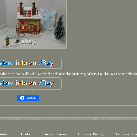
 make sure the bulb still worked and take the pictures, otherwise this was never displ
Share
Index
Links
Contact Form
Privacy Policy
Terms of Us