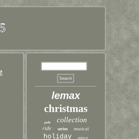
e
lemax
christmas
collection
pole
ride
musical
series
holiday
piece