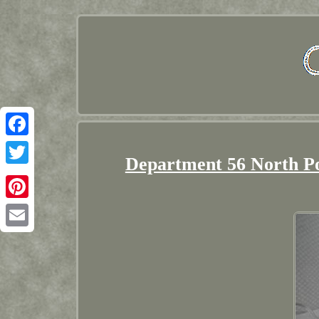
Facebook
Department 56 North Po
Twitter
Pinterest
Email