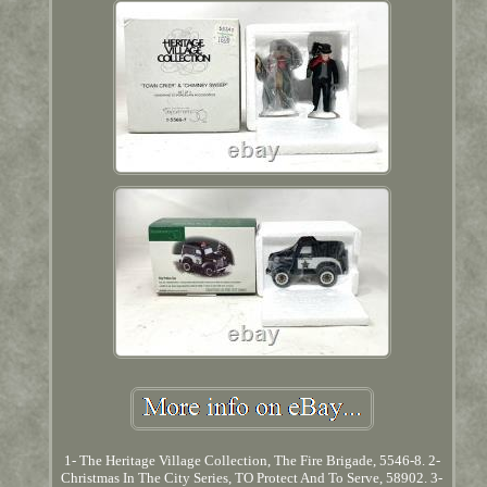
1- The Heritage Village Collection, The Fire Brigade, 5546-8. 2-
Christmas In The City Series, TO Protect And To Serve, 58902. 3-