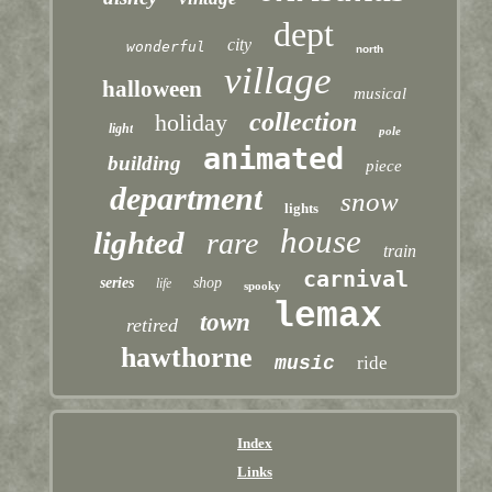
dept
city
wonderful
north
village
halloween
musical
collection
holiday
light
pole
animated
building
piece
department
snow
lights
house
lighted
rare
train
carnival
series
shop
life
spooky
lemax
town
retired
hawthorne
music
ride
Index
Links