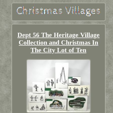
Dept 56 The Heritage Village
Collection and Christmas In
The City Lot of Ten