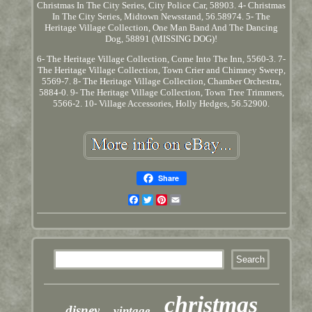
Christmas In The City Series, City Police Car, 58903. 4- Christmas
In The City Series, Midtown Newsstand, 56.58974. 5- The
Heritage Village Collection, One Man Band And The Dancing
Dog, 58891 (MISSING DOG)!
6- The Heritage Village Collection, Come Into The Inn, 5560-3. 7-
The Heritage Village Collection, Town Crier and Chimney Sweep,
5569-7. 8- The Heritage Village Collection, Chamber Orchestra,
5884-0. 9- The Heritage Village Collection, Town Tree Trimmers,
5566-2. 10- Village Accessories, Holly Hedges, 56.52900.
Share
Facebook
Twitter
Pinterest
Email
christmas
disney
vintage