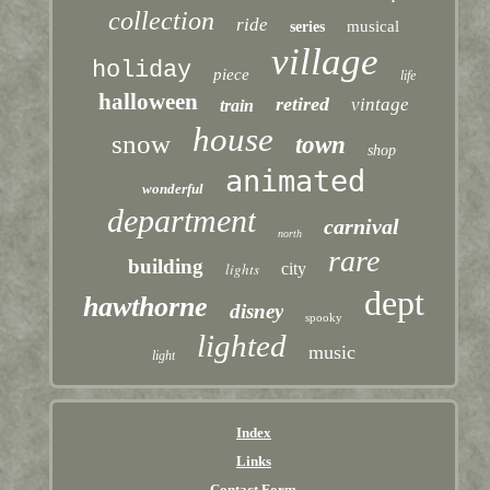
collection
ride
musical
series
village
holiday
piece
life
halloween
retired
vintage
train
house
snow
town
shop
animated
wonderful
department
carnival
north
rare
building
lights
city
dept
hawthorne
disney
spooky
lighted
music
light
Index
Links
Contact Form