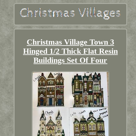
Christmas Village Town 3
Hinged 1/2 Thick Flat Resin
Buildings Set Of Four