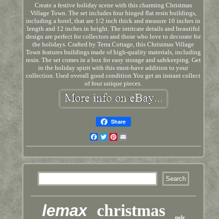
Create a festive holiday scene with this charming Christmas
Village Town. The set includes four hinged flat resin buildings,
including a hotel, that are 1/2 inch thick and measure 10 inches in
length and 12 inches in height. The intricate details and beautiful
design are perfect for collectors and those who love to decorate for
the holidays. Crafted by Terra Cottage, this Christmas Village
Town features buildings made of high-quality materials, including
resin. The set comes in a box for easy storage and safekeeping. Get
in the holiday spirit with this must-have addition to your
collection. Used overall good condition You get an instant collect
of four unique pieces.
Share
Facebook
Twitter
Pinterest
Email
lemax
christmas
pole